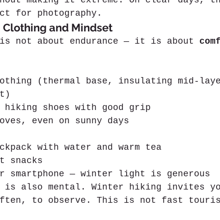
hout making it extreme. On clear days, t
ct for photography.
 Clothing and Mindset
is not about endurance — it is about 
com
othing (thermal base, insulating mid-lay
t)
 hiking shoes with good grip
oves, even on sunny days
ckpack with water and warm tea
t snacks
r smartphone — winter light is generous
 is also mental. Winter hiking invites y
ften, to observe. This is not fast touri