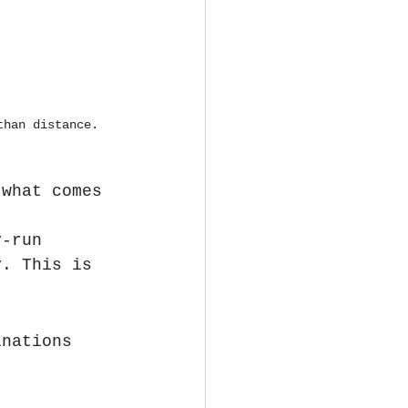
than distance.
 what comes 
y-run 
y. This is 
inations