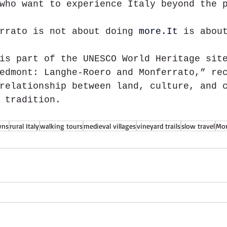
who want to experience Italy beyond the 
rrato is not about doing 
more.It
is abou
is part of the UNESCO World Heritage sit
edmont: Langhe-Roero and Monferrato,” re
relationship between land, culture, and 
 tradition.
wns
rural Italy
walking tours
medieval villages
vineyard trails
slow travel
Mon