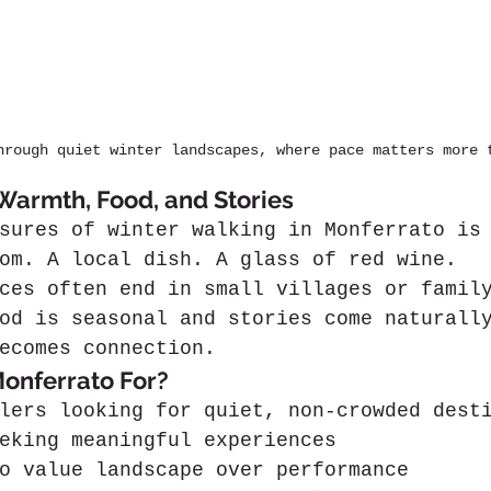
hrough quiet winter landscapes, where pace matters more 
 Warmth, Food, and Stories
sures of winter walking in Monferrato is
om. A local dish. A glass of red wine.
ces often end in small villages or famil
od is seasonal and stories come naturall
ecomes connection.
onferrato For?
lers looking for quiet, non-crowded dest
eking meaningful experiences
o value landscape over performance