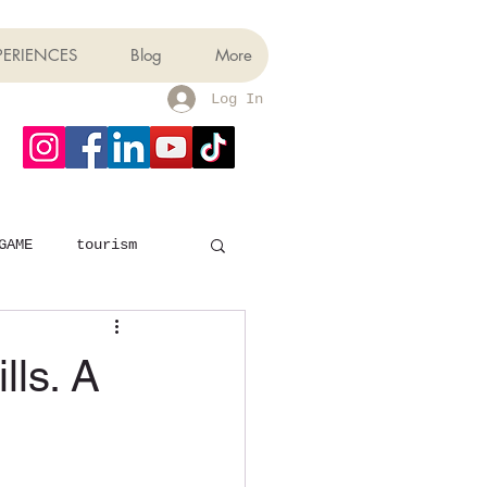
PERIENCES
Blog
More
Log In
GAME
tourism
lls. A