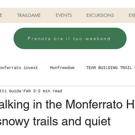
E
TRAILGAME
EVENTS
EXCURSIONS
EX
Prenota ora il tuo weekend
onferrato invest
Monfreedom
TEAM BUILDING TRAIL 
tti Guida
Feb 3
2 min read
lking in the Monferrato Hi
snowy trails and quiet