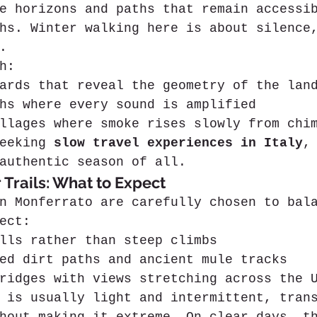
e horizons and paths that remain accessi
hs. Winter walking here is about silence
.
h:
ards that reveal the geometry of the lan
hs where every sound is amplified
llages where smoke rises slowly from chi
eeking 
slow travel experiences in Italy
,
authentic season of all.
 Trails: What to Expect
n Monferrato are carefully chosen to bal
ect:
lls rather than steep climbs
ed dirt paths and ancient mule tracks
ridges with views stretching across the 
 is usually light and intermittent, tran