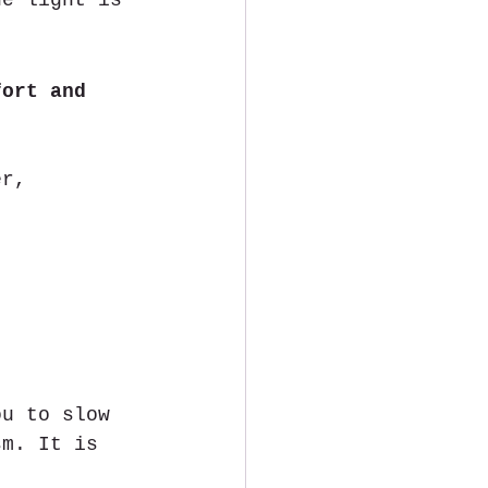
he light is 
fort and 
er, 
ou to slow 
sm. It is 