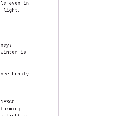
ble even in 
, light, 
d
mneys
 winter is 
ance beauty 
UNESCO 
sforming 