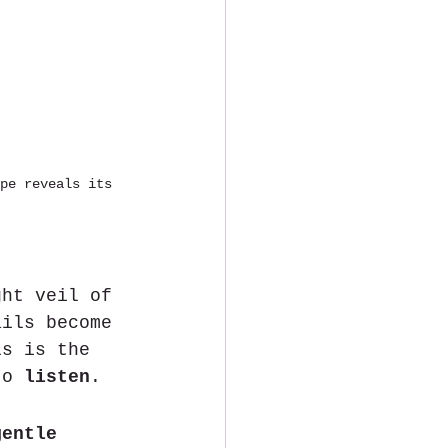
pe reveals its 
ght veil of 
ails become 
is is the 
to 
listen
.
gentle 