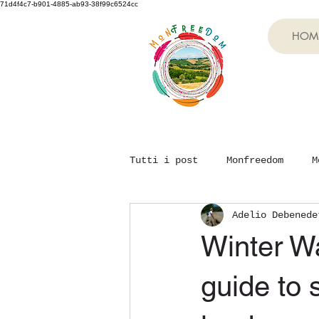
71d4f4c7-b901-4885-ab93-38f99c6524cc
HOM
Tutti i post
Monfreedom
M
Adelio Debenede
Winter Wa
guide to 