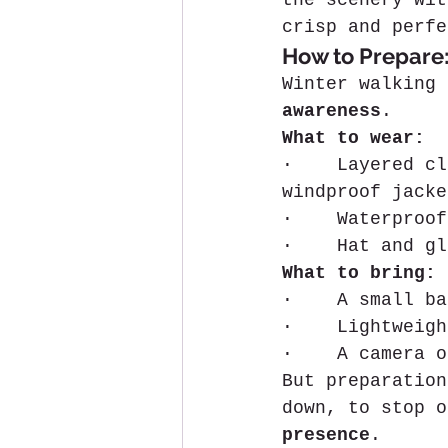
the scenery wit
crisp and perfe
How to Prepare:
Winter walking 
awareness
.
What to wear:
·    Layered cl
windproof jacke
·    Waterproof
·    Hat and gl
What to bring:
·    A small ba
·    Lightweigh
·    A camera o
But preparation
down, to stop o
presence
.