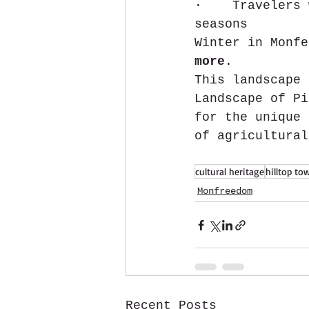
·    Travelers 
seasons
Winter in Monfe
more
.
This landscape 
Landscape of Pi
for the unique 
of agricultural
cultural heritage
hilltop to
Monfreedom
Recent Posts