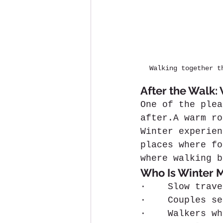
Walking together t
After the Walk:
One of the plea
after.A warm ro
Winter experien
places where fo
where walking b
Who Is Winter M
·    Slow trave
·    Couples se
·    Walkers wh