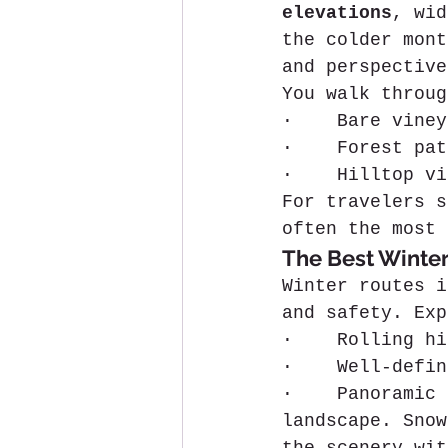
elevations
, wid
the colder mont
and perspective
You walk throug
·    Bare viney
·    Forest pat
·    Hilltop vi
For travelers s
often the most 
The Best Winter
Winter routes i
and safety. Exp
·    Rolling hi
·    Well-defin
·    Panoramic 
landscape. Snow