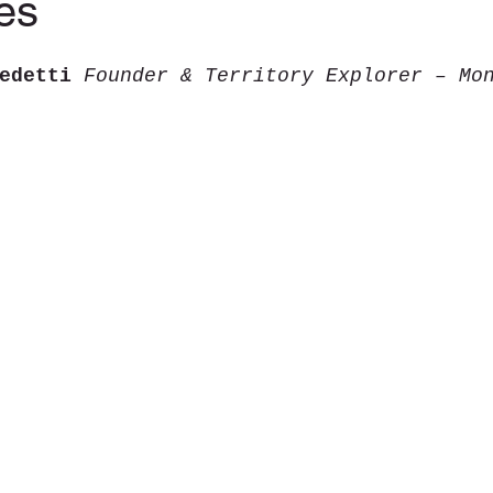
es
tars.
edetti 
Founder & Territory Explorer – Mo