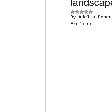
landscap
Rated NaN out of 5 s
By Adelio Deben
Explorer