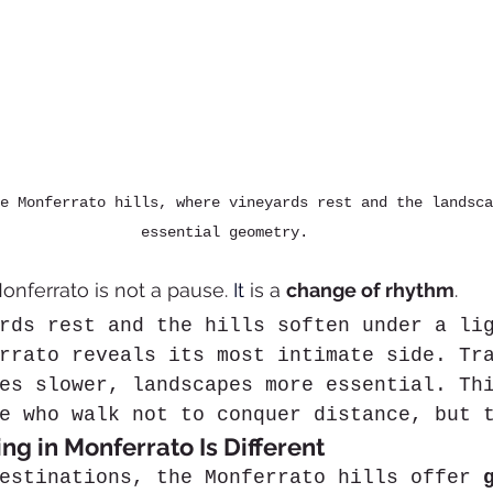
e Monferrato hills, where vineyards rest and the landsca
essential geometry.
onferrato is not a pause. 
It
 is a 
change of rhythm
.
rds rest and the hills soften under a li
rrato reveals its most intimate side. Tr
es slower, landscapes more essential. Th
e who walk not to conquer distance, but 
ng in Monferrato Is Different
estinations, the Monferrato hills offer 