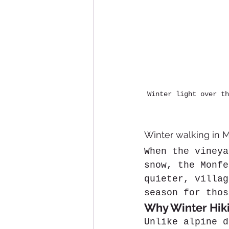
Winter light over th
Winter walking in M
When the vineya
snow, the Monfe
quieter, villag
season for thos
Why Winter Hiki
Unlike alpine d