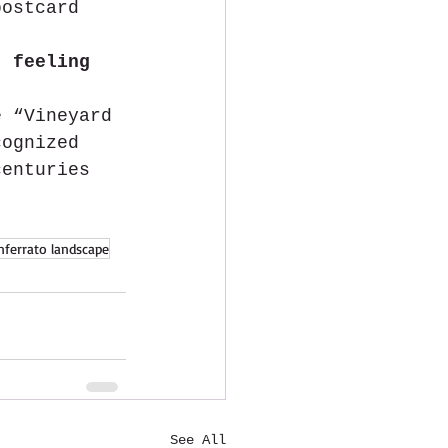
postcard 
t 
feeling 
e “Vineyard 
cognized 
centuries 
ferrato landscape
See All