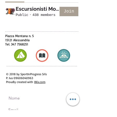
Escursionisti Monfreedom
Join
Public
·
438 members
Piazza Mentana n. 5
15121 Alessandria
Tel.
347 7568251
© 2018 by SportInProgress Srls
P. Iva
09606040963
Proudly created with
Wix.com