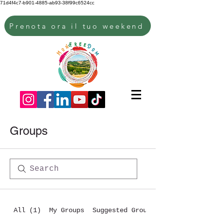
71d4f4c7-b901-4885-ab93-38f99c6524cc
Prenota ora il tuo weekend
Groups
All (1)
My Groups
Suggested Groups