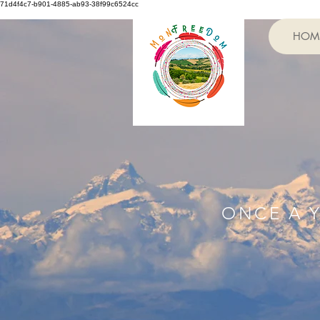
71d4f4c7-b901-4885-ab93-38f99c6524cc
HOM
ONCE A 