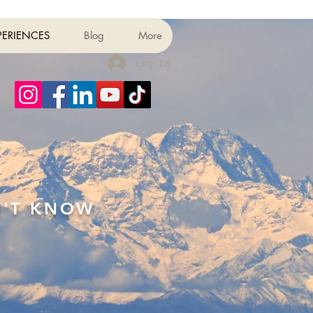
PERIENCES
Blog
More
Log In
N'T KNOW