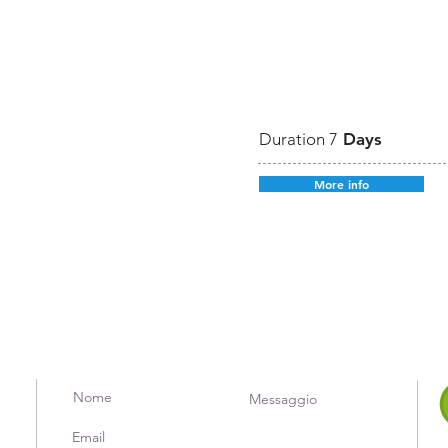
Duration 7
Days
More info