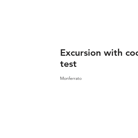
Excursion with co
test
Monferrato