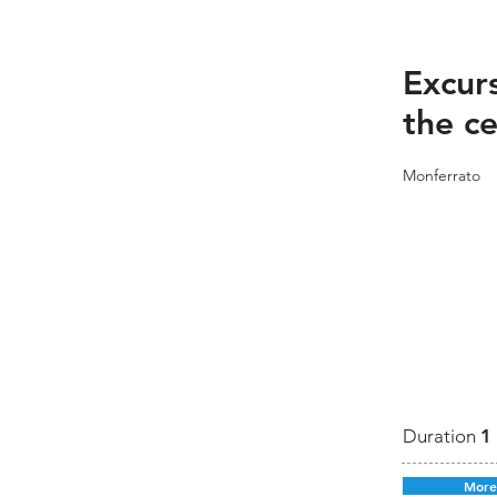
Excurs
the ce
Monferrato
Duration
1
More