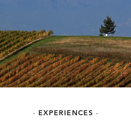
-
EXPERIENCES
-