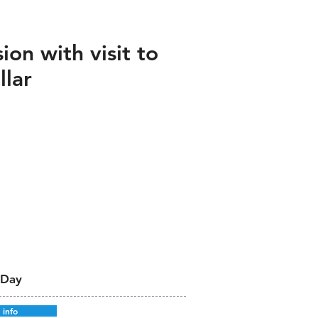
ion with visit to
llar
 Day
 info