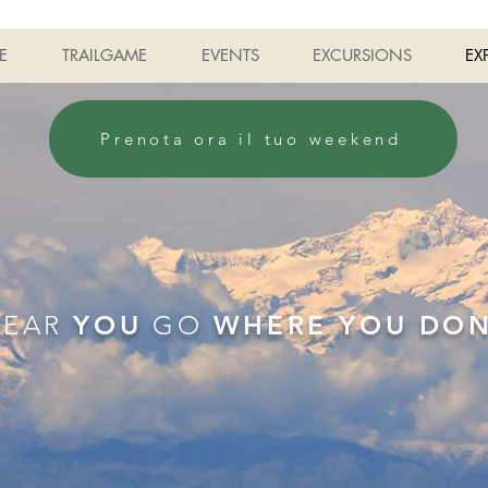
E
TRAILGAME
EVENTS
EXCURSIONS
EX
Prenota ora il tuo weekend
YEAR
YOU
GO
WHERE YOU DO