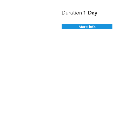
Duration
1 Day
More info