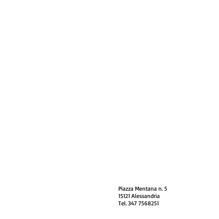
Piazza Mentana n. 5
15121 Alessandria
Tel. 347 7568251