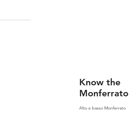
Know the
Monferrato
Alto e basso Monferrato