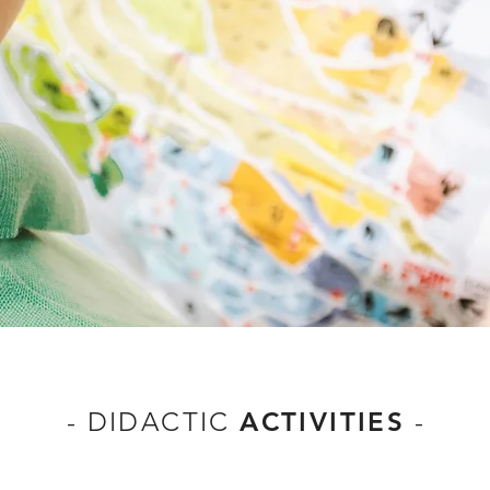
-
DIDACTIC
ACTIVITIES
-