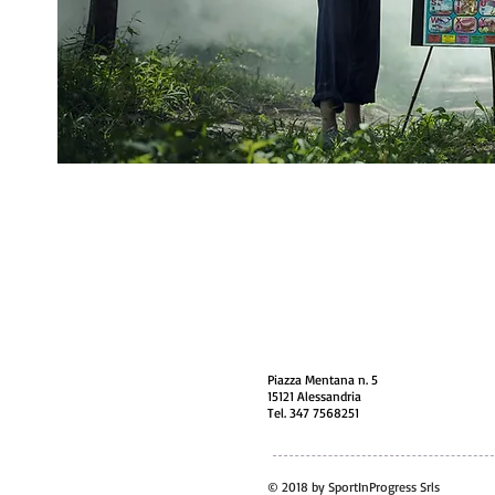
Piazza Mentana n. 5
15121 Alessandria
Tel. 347 7568251
© 2018 by SportInProgress Srls