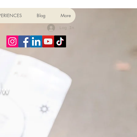
PERIENCES
Blog
More
Log In
OW