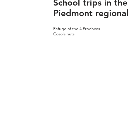
School trips in the
Piedmont regional
Refuge of the 4 Provinces
Cosola huts