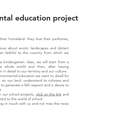
tal education project
"
 their homeland: they love their perfumes,
ious about exotic landscapes and distant
in faithful to the country from which we
e kindergarten class, we will start from a
e whole world and then, after having
in detail to our territory and our culture.
vironmental education we want to dwell for
 on our land, understand its richness and
r to generate a felt respect and a desire to
t.
n our school projects,
click on the link
and
ted to the world of school.
ay in touch with us and not miss the news