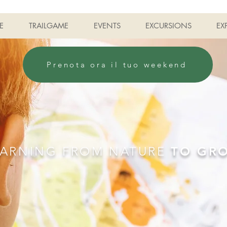
E
TRAILGAME
EVENTS
EXCURSIONS
EX
Prenota ora il tuo weekend
EARNING FROM NATURE
TO GR