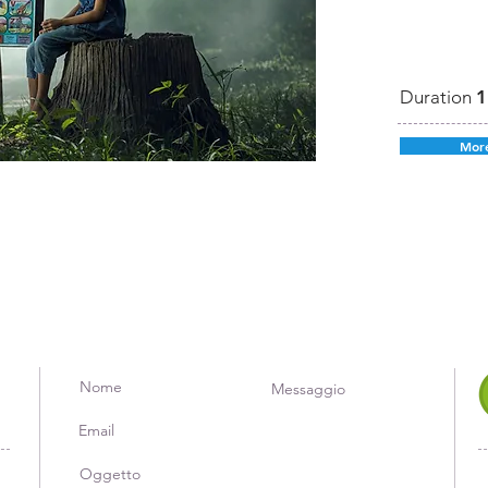
Duration
1
More