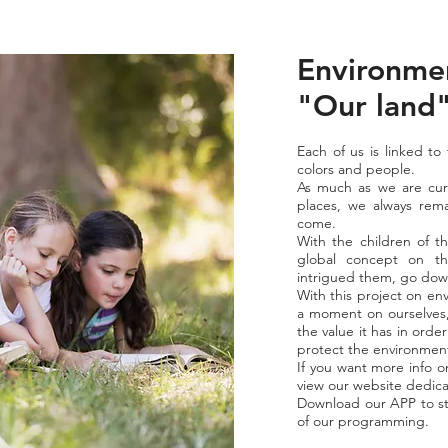
Environmen
"Our land
Each of us is linked to
colors and people.
As much as we are cur
places, we always rema
come.
With the children of th
global concept on th
intrigued them, go down 
With this project on en
a moment on ourselves,
the value it has in orde
protect the environmen
If you want more info o
view our website dedica
Download our APP to st
of our programming.