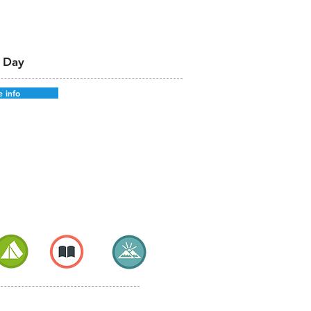
 Day
 info