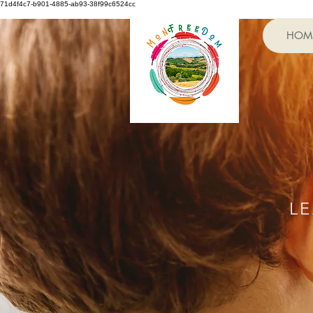
71d4f4c7-b901-4885-ab93-38f99c6524cc
HOM
L