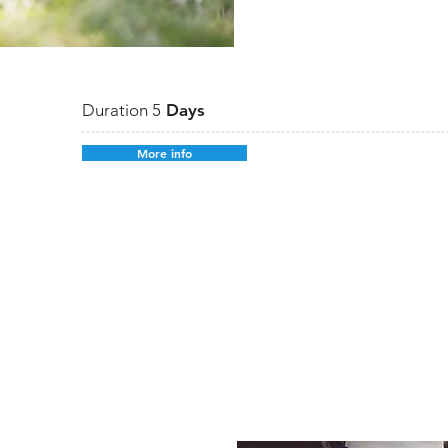
Duration 5
Days
More info