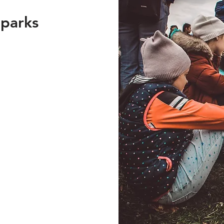
 parks