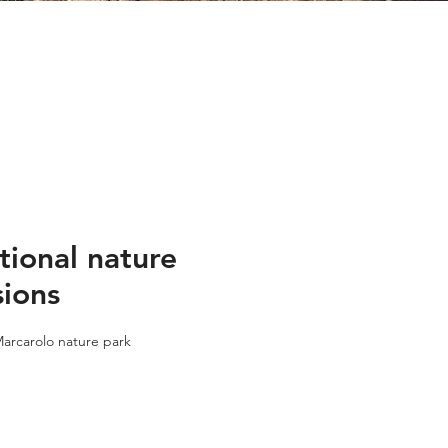
tional nature
sions
arcarolo nature park