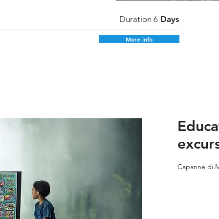
Duration 6
Days
More info
Educa
excur
Capanne di M