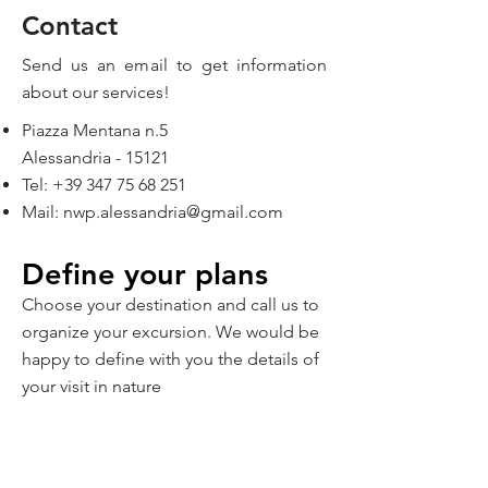
Contact
Send us an email to get information
about our services!
Piazza Mentana n.5
Alessandria - 15121
Tel:
+39 347 75 68 251
Mail:
nwp.alessandria@gmail.com
Define your plans
Choose your destination and call us to
organize your excursion. We would be
happy to define with you the details of
your visit in nature