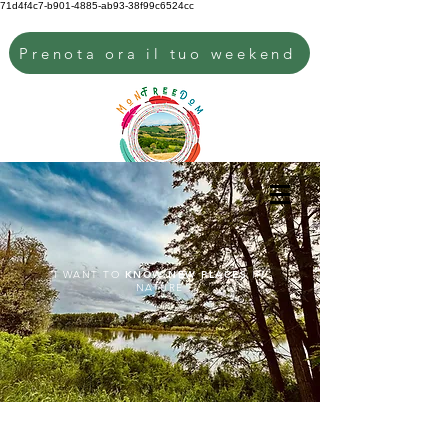
71d4f4c7-b901-4885-ab93-38f99c6524cc
Prenota ora il tuo weekend
I WANT TO
KNOW NEW PLACES
IN
NATURE