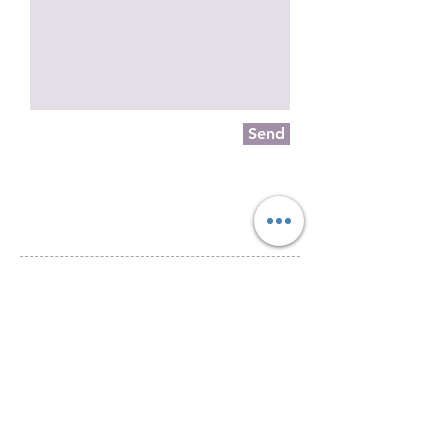
Send
Piazza Mentana n. 5
15121 Alessandria
Tel.
347 7568251
© 2018 by SportInProgress Srls
P. Iva
09606040963