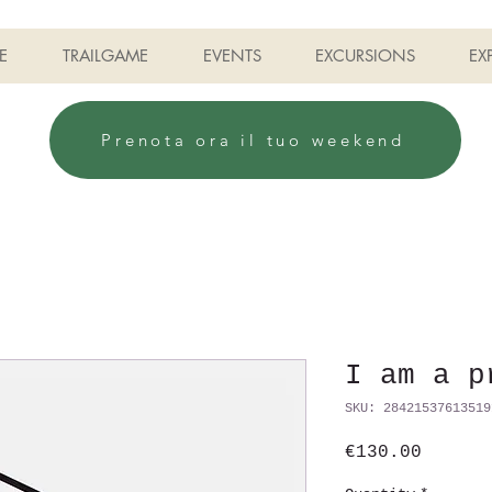
E
TRAILGAME
EVENTS
EXCURSIONS
EX
Prenota ora il tuo weekend
I am a p
SKU: 28421537613519
Price
€130.00