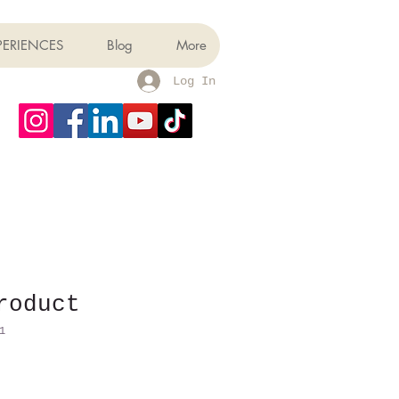
PERIENCES
Blog
More
Log In
roduct
1