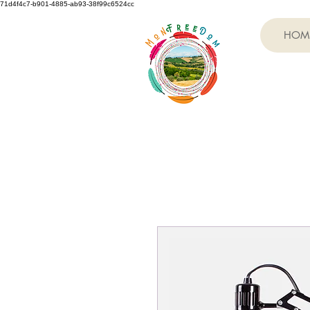
71d4f4c7-b901-4885-ab93-38f99c6524cc
HOM