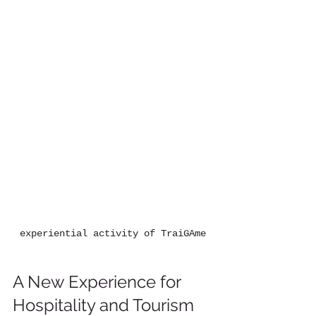
experiential activity of TraiGAme
A New Experience for 
Hospitality and Tourism