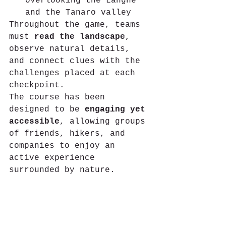
overlooking the Langhe 
and the Tanaro valley
Throughout the game, teams 
must 
read the landscape
, 
observe natural details, 
and connect clues with the 
challenges placed at each 
checkpoint.
The course has been 
designed to be 
engaging yet 
accessible
, allowing groups 
of friends, hikers, and 
companies to enjoy an 
active experience 
surrounded by nature.