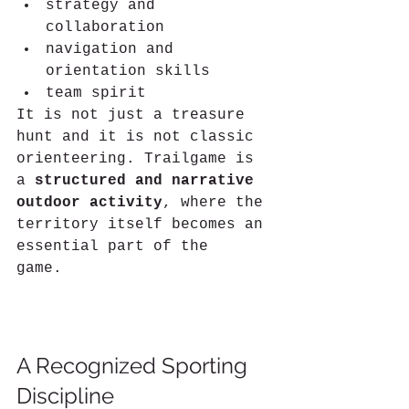
strategy and 
collaboration
navigation and 
orientation skills
team spirit
It is not just a treasure 
hunt and it is not classic 
orienteering. Trailgame is 
a 
structured and narrative 
outdoor activity
, where the 
territory itself becomes an 
essential part of the 
game.
What If the Trail Became a Game?A New Trailgame Course Is 
Born in Guarene
A Recognized Sporting 
Discipline