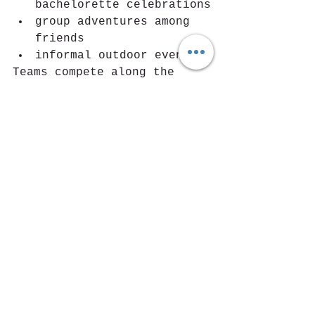
bachelorette celebrations
group adventures among 
friends
informal outdoor events
Teams compete along the 
trail while solving 
challenges and missions 
connected to the territory, 
turning a simple hike into 
a shared adventure.
Trailgame for Corporate 
Team Building
Trailgame is also gaining 
attention as a 
corporate 
team-building activity
.