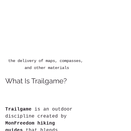
the delivery of maps, compasses, 
and other materials
What Is Trailgame?
What If the Trail Became 
a Game?A New Trailgame Course Is Born in Guarene
Trailgame
 is an outdoor 
discipline created by 
MonFreedom hiking 
guides
 that blends 