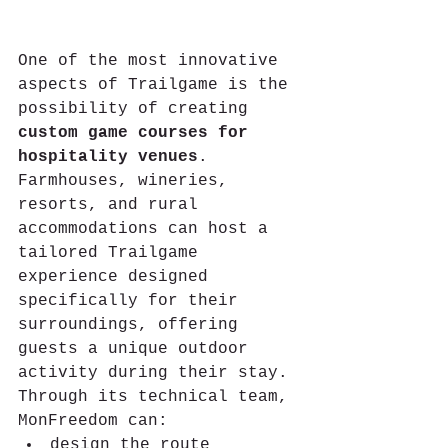
One of the most innovative 
aspects of Trailgame is the 
possibility of creating 
custom game courses for 
hospitality venues
.
Farmhouses, wineries, 
resorts, and rural 
accommodations can host a 
tailored Trailgame 
experience designed 
specifically for their 
surroundings, offering 
guests a unique outdoor 
activity during their stay.
Through its technical team, 
MonFreedom can:
design the route