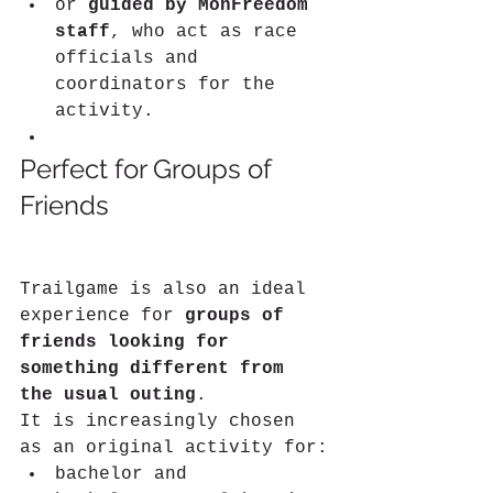
or 
guided by MonFreedom 
staff
, who act as race 
officials and 
coordinators for the 
activity.
Perfect for Groups of 
Friends
Trailgame is also an ideal 
experience for 
groups of 
friends looking for 
something different from 
the usual outing
.
It is increasingly chosen 
as an original activity for:
bachelor and 