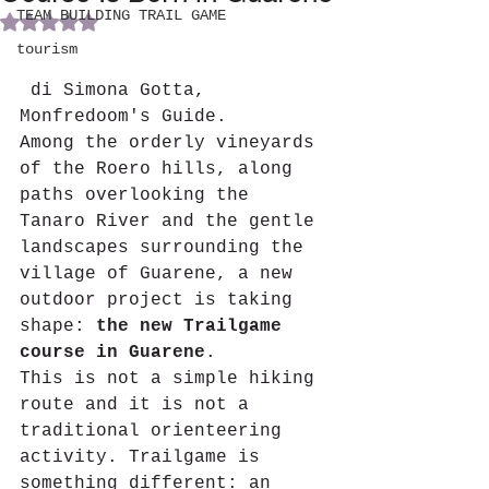
TEAM BUILDING TRAIL GAME
Rated NaN out of 5 stars.
tourism
 di Simona Gotta, 
Monfredoom's Guide.
Among the orderly vineyards 
of the Roero hills, along 
paths overlooking the 
Tanaro River and the gentle 
landscapes surrounding the 
village of Guarene, a new 
outdoor project is taking 
shape: 
the new Trailgame 
course in Guarene
.
This is not a simple hiking 
route and it is not a 
traditional orienteering 
activity. Trailgame is 
something different: an 