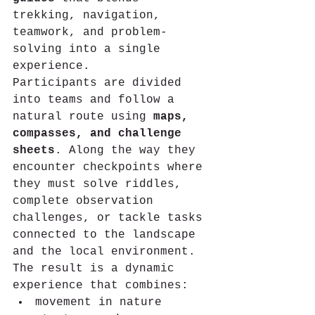
trekking, navigation, 
teamwork, and problem-
solving into a single 
experience.
Participants are divided 
into teams and follow a 
natural route using 
maps, 
compasses, and challenge 
sheets
. Along the way they 
encounter checkpoints where 
they must solve riddles, 
complete observation 
challenges, or tackle tasks 
connected to the landscape 
and the local environment.
The result is a dynamic 
experience that combines:
movement in nature