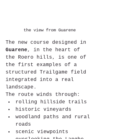
the view from Guarene
The new course designed in 
Guarene
, in the heart of 
the Roero hills, is one of 
the first examples of a 
structured Trailgame field 
integrated into a real 
landscape.
The route winds through:
rolling hillside trails
historic vineyards
woodland paths and rural 
roads
scenic viewpoints 