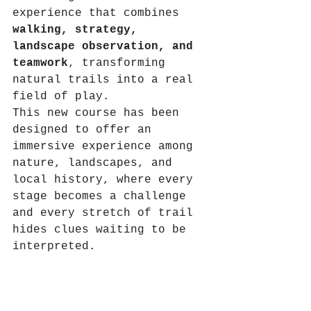
experience that combines 
walking, strategy, 
landscape observation, and 
teamwork
, transforming 
natural trails into a real 
field of play.
This new course has been 
designed to offer an 
immersive experience among 
nature, landscapes, and 
local history, where every 
stage becomes a challenge 
and every stretch of trail 
hides clues waiting to be 
interpreted.