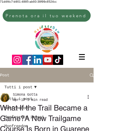
71d4f4c7-b901-4885-ab93-38f99c6524cc
Prenota ora il tuo weekend
Post
Tutti i post
Simona Gotta
Tutti i post
Apr 17
3 min read
What If the Trail Became a
Monfreedom
Game?A New Trailgame
Monferrato invest
Monfreedom
Course Is Born in Guarene