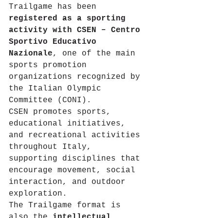
Trailgame has been 
registered as a sporting 
activity with CSEN – Centro 
Sportivo Educativo 
Nazionale
, one of the main 
sports promotion 
organizations recognized by 
the Italian Olympic 
Committee (CONI).
CSEN promotes sports, 
educational initiatives, 
and recreational activities 
throughout Italy, 
supporting disciplines that 
encourage movement, social 
interaction, and outdoor 
exploration.
The Trailgame format is 
also the 
intellectual 