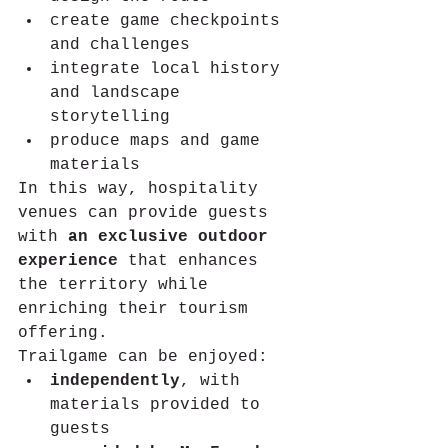
create game checkpoints 
and challenges
integrate local history 
and landscape 
storytelling
produce maps and game 
materials
In this way, hospitality 
venues can provide guests 
with 
an exclusive outdoor 
experience
 that enhances 
the territory while 
enriching their tourism 
offering.
Trailgame can be enjoyed:
independently
, with 
materials provided to 
guests