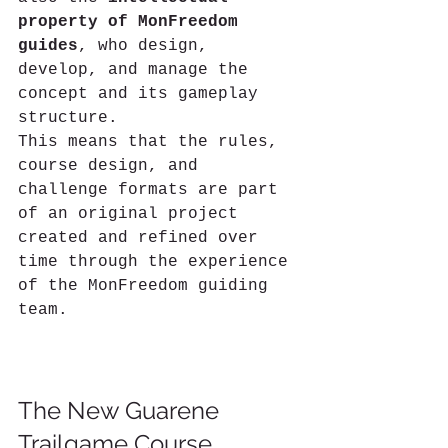
property of MonFreedom 
guides
, who design, 
develop, and manage the 
concept and its gameplay 
structure.
This means that the rules, 
course design, and 
challenge formats are part 
of an original project 
created and refined over 
time through the experience 
of the MonFreedom guiding 
team.
The New Guarene 
Trailgame Course