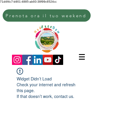
71d4f4c7-b901-4885-ab93-38f99c6524cc
Prenota ora il tuo weekend
Widget Didn’t Load
Check your internet and refresh
this page.
If that doesn’t work, contact us.