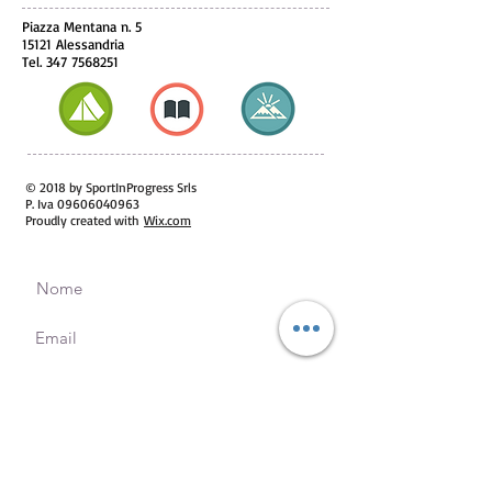
Piazza Mentana n. 5
15121 Alessandria
Tel.
347 7568251
© 2018 by SportInProgress Srls
P. Iva
09606040963
Proudly created with
Wix.com