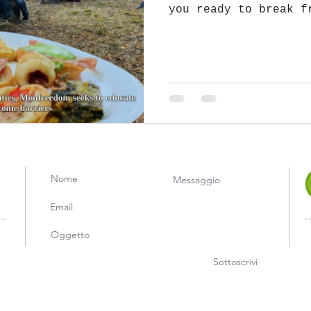
you ready to break f
of everyday life and
Sottoscrivi