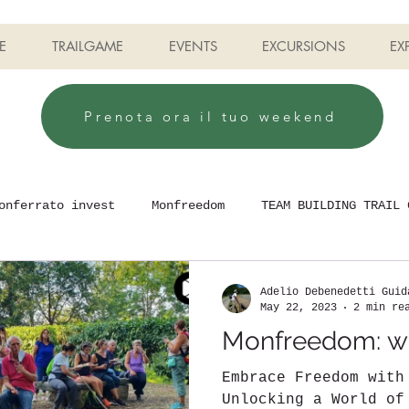
E
TRAILGAME
EVENTS
EXCURSIONS
EX
Prenota ora il tuo weekend
onferrato invest
Monfreedom
TEAM BUILDING TRAIL 
Adelio Debenedetti Guid
May 22, 2023
2 min re
Monfreedom: wh
Embrace Freedom with
Unlocking a World of