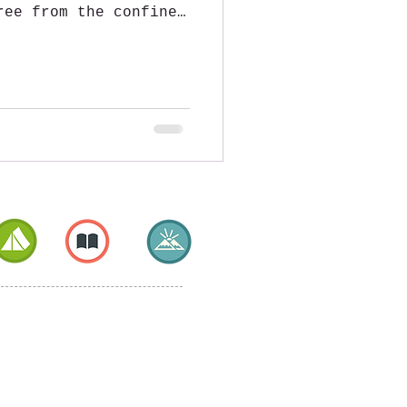
ree from the confines
...