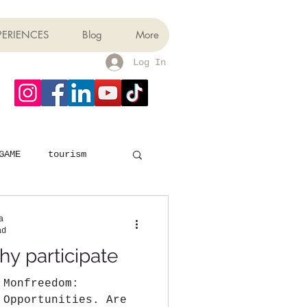
PERIENCES
Blog
More
Log In
GAME
tourism
a
ad
y participate
 Monfreedom:
 Opportunities. Are