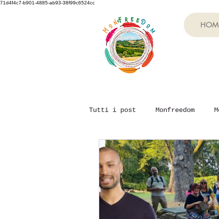
71d4f4c7-b901-4885-ab93-38f99c6524cc
HOM
Tutti i post
Monfreedom
M