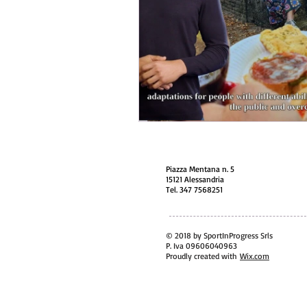
Piazza Mentana n. 5
15121 Alessandria
Tel. 347 7568251
© 2018 by SportInProgress Srls
P. Iva 09606040963
Proudly created with
Wix.com