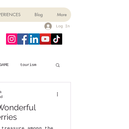
PERIENCES
Blog
More
Log In
GAME
tourism
a
ad
Wonderful
rries
 treasure among the