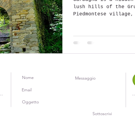
lush hills of the Gr
Piedmontese village,
most beautiful in It
panoramas, a fascina
culinary tradition t
cherry. Located in t
province of Alessand
place of enchanting 
its rich vegetation 
extends across verda
here that several va
crossed by the bra
Sottoscrivi