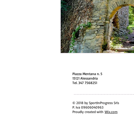
Piazza Mentana n. 5
15121 Alessandria
Tel. 347 7568251
© 2018 by SportInProgress Srls
P. Iva 09606040963
Proudly created with
Wix.com