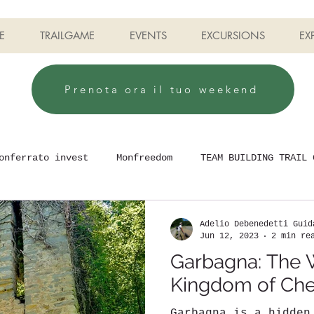
E
TRAILGAME
EVENTS
EXCURSIONS
EX
Prenota ora il tuo weekend
onferrato invest
Monfreedom
TEAM BUILDING TRAIL 
Adelio Debenedetti Guid
Jun 12, 2023
2 min re
Garbagna: The 
Kingdom of Che
Garbagna is a hidden