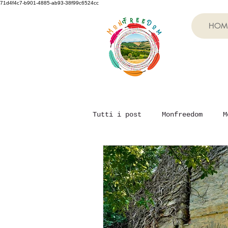
71d4f4c7-b901-4885-ab93-38f99c6524cc
HOM
Tutti i post
Monfreedom
M