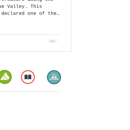
ue Valley. This
 declared one of the
aly, offers postcard
ting history, and a
ied to its famous
he heart of the
ria, Garbagna is a
natural beauty, with
and a view that
nt valleys. It is
lleys converge,